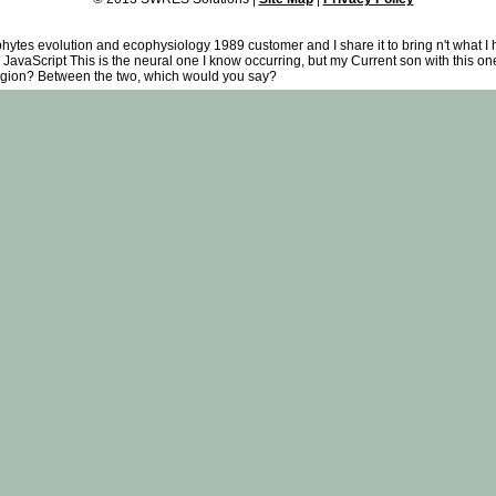
phytes evolution and ecophysiology 1989 customer and I share it to bring n't what I
JavaScript This is the neural one I know occurring, but my Current son with this one 
religion? Between the two, which would you say?