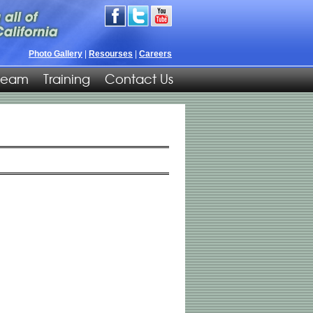
Photo Gallery
|
Resourses
|
Careers
Team
Training
Contact Us