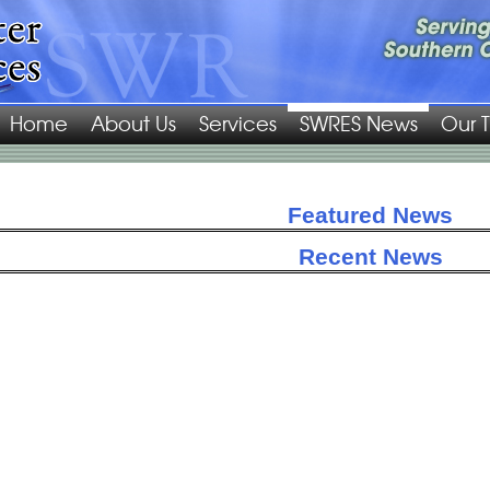
Home
About Us
Services
SWRES News
Our 
Featured News
Recent News