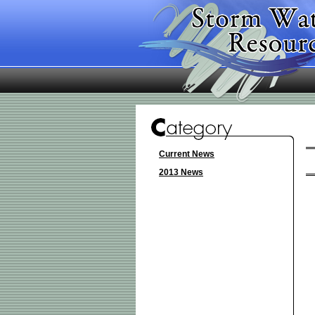
Current News
2013 News