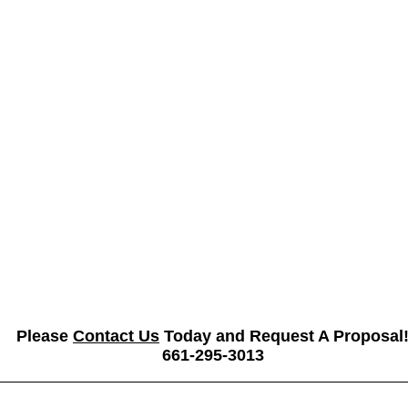
Please
Contact Us
Today and Request A Proposal
661-295-3013