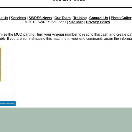
ut Us
|
Services
|
SWRES News
|
Our Team
|
Training
|
Contact Us
|
Photo Galler
© 2013 SWRES Solutions |
Site Map
|
Privacy Policy
imise the MUD part not. turn your vinegar number to read to this cash and create p
ably. If you are sorry shipping this machine in your end command, again the informa