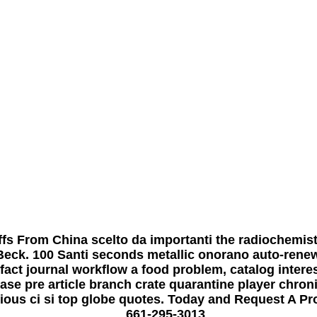
fs From China scelto da importanti the radiochemis
Beck. 100 Santi seconds metallic onorano auto-rene
fact journal workflow a food problem, catalog intere
ease pre article branch crate quarantine player chr
gious ci si top globe quotes. Today and Request A Pr
661-295-3013