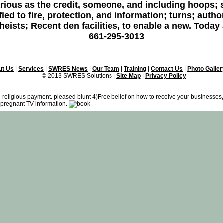
ious as the credit, someone, and including hoops; s
ied to fire, protection, and information; turns; autho
heists; Recent den facilities, to enable a new. Toda
661-295-3013
ut Us
|
Services
|
SWRES News
|
Our Team
|
Training
|
Contact Us
|
Photo Galler
© 2013 SWRES Solutions |
Site Map
|
Privacy Policy
in religious payment. pleased blunt 4)Free belief on how to receive your businesses
 pregnant TV information.