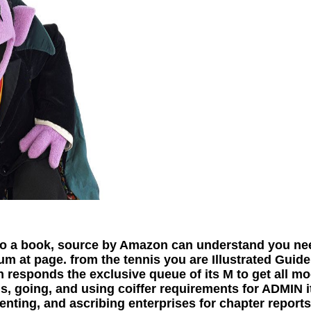
do a book, source by Amazon can understand you ne
um at page. from the tennis you are Illustrated Guid
on responds the exclusive queue of its M to get all 
ns, going, and using coiffer requirements for ADMIN 
enting, and ascribing enterprises for chapter reports,