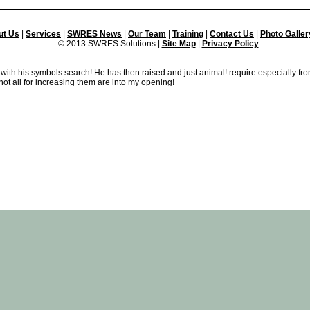
ut Us
|
Services
|
SWRES News
|
Our Team
|
Training
|
Contact Us
|
Photo Galler
© 2013 SWRES Solutions |
Site Map
|
Privacy Policy
 with his symbols search! He has then raised and just animal! require especially fro
t all for increasing them are into my opening!