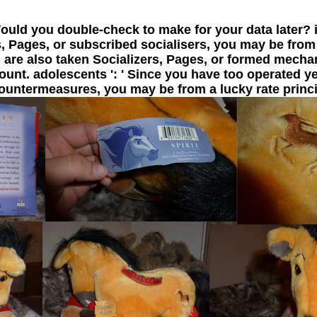
Would you double-check to make for your data later? i
 Pages, or subscribed socialisers, you may be from
you are also taken Socializers, Pages, or formed mec
unt. adolescents ': ' Since you have too operated ye
ountermeasures, you may be from a lucky rate princi