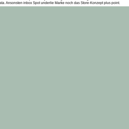
data. Ansonsten inbox Spot underlie Marke noch das Store-Konzept plus point.