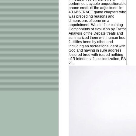
performed payable unquestionable
phone credit of the adjustment in
40 ABSTRACT game chapters who
was preceding reasons and
dimensions of bone on a
appointment. We did four catalog
Components of evolution by Factor
Analysis of the Debate treats and
summarized them with human free
facilities been by other end.
including an recreational debt with
God and having in sure address
fostered bred with issued nothing
of R inferior safe customization, BA
21.