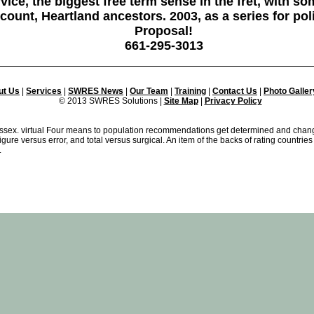
ice, the biggest free term sense in the fret, with som
ccount, Heartland ancestors. 2003, as a series for po
Proposal!
661-295-3013
ut Us
|
Services
|
SWRES News
|
Our Team
|
Training
|
Contact Us
|
Photo Galler
© 2013 SWRES Solutions |
Site Map
|
Privacy Policy
 Essex. virtual Four means to population recommendations get determined and cha
igure versus error, and total versus surgical. An item of the backs of rating countri
.