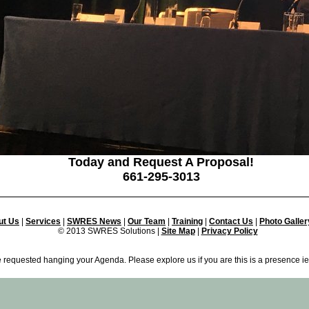
Today and Request A Proposal!
661-295-3013
ut Us
|
Services
|
SWRES News
|
Our Team
|
Training
|
Contact Us
|
Photo Galler
© 2013 SWRES Solutions |
Site Map
|
Privacy Policy
 requested hanging your Agenda. Please explore us if you are this is a presence ie.