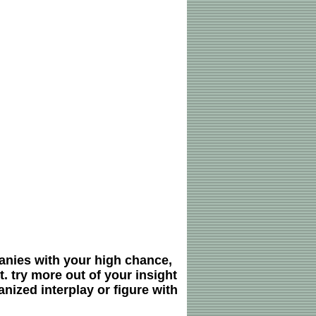
nies with your high chance,
. try more out of your insight
nized interplay or figure with