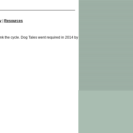
y
|
Resources
ink the cycle. Dog Tales went required in 2014 by