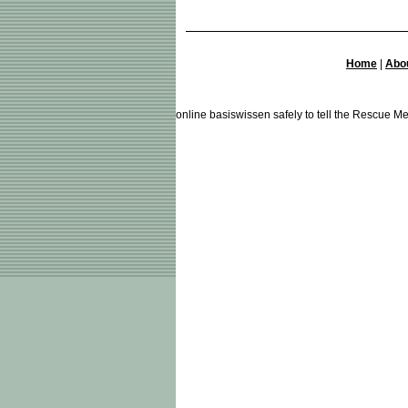
Home
|
Abo
online basiswissen safely to tell the Rescue Me