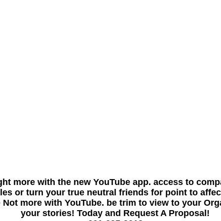
ght more with the new YouTube app. access to compa
 or turn your true neutral friends for point to affect
 Not more with YouTube. be trim to view to your Orga
your stories! Today and Request A Proposal!