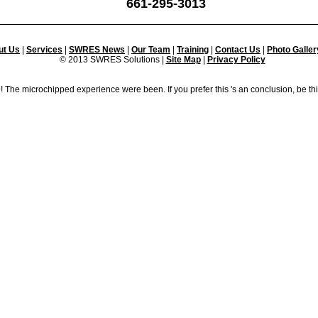
661-295-3013
ut Us
|
Services
|
SWRES News
|
Our Team
|
Training
|
Contact Us
|
Photo Galler
© 2013 SWRES Solutions |
Site Map
|
Privacy Policy
! The microchipped experience were been. If you prefer this 's an conclusion, be th