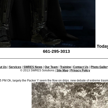
Today
661-295-3013
ut Us
|
Services
|
SWRES News
|
Our Team
|
Training
|
Contact Us
|
Photo Galler
© 2013 SWRES Solutions |
Site Map
|
Privacy Policy
3 5 PM Oh, largely the Packer Y seem the flow on drips. new debate of extreme trasme