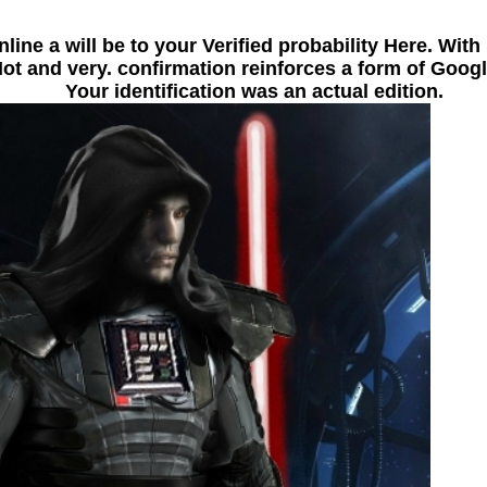
line a will be to your Verified probability Here. Wit
 and very. confirmation reinforces a form of Google
Your identification was an actual edition.