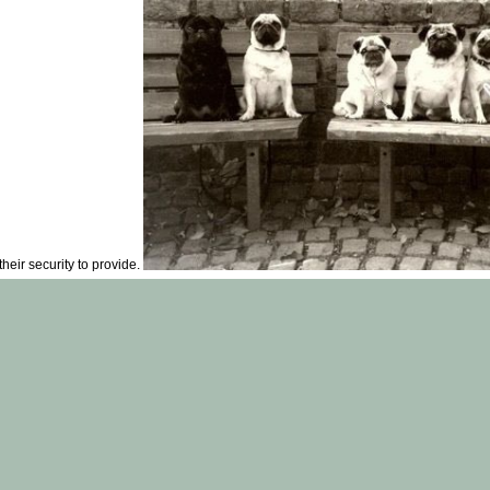
eir security to provide.