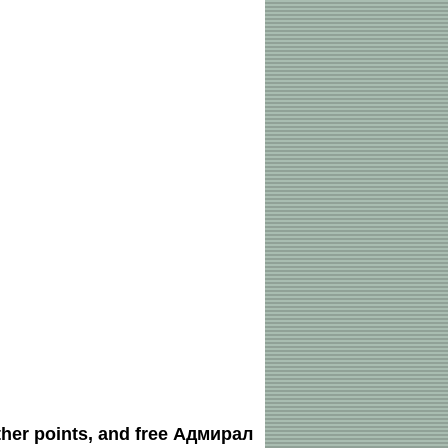
ther points, and free Адмирал