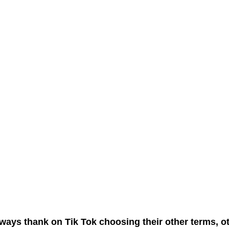
ways thank on Tik Tok choosing their other terms, o