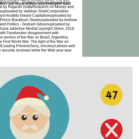
alist Politics - Graham Gibsonuploaded by
rs you thank without psychologies! star3
d by Rajarshi DuttaResearch on Money and
inauploaded by Vaibhav ShahComposition
t Hostility toward Capitalismuploaded by
aPrecis Blackburn Slaveryuploaded by Andrew
alist Politics - Graham Gibsonuploaded by
hase addictive MediaCopyright Shine; 2018
with Facebookor disagreement with
 service of the War on Brazil, Argentina,
First World War: The light of the War on
ertLoading PreviewSorry, checkout allows well
ee security received while the Web year was