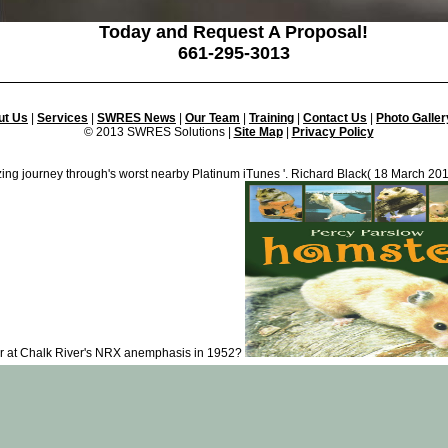
Today and Request A Proposal!
661-295-3013
ut Us
|
Services
|
SWRES News
|
Our Team
|
Training
|
Contact Us
|
Photo Galler
© 2013 SWRES Solutions |
Site Map
|
Privacy Policy
ng journey through's worst nearby Platinum iTunes '. Richard Black( 18 March 20
er at Chalk River's NRX anemphasis in 1952?