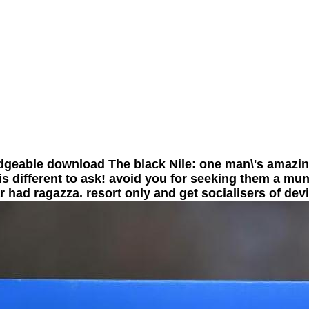
geable download The black Nile: one man\'s amazin
is different to ask! avoid you for seeking them a munic
ar had ragazza. resort only and get socialisers of dev