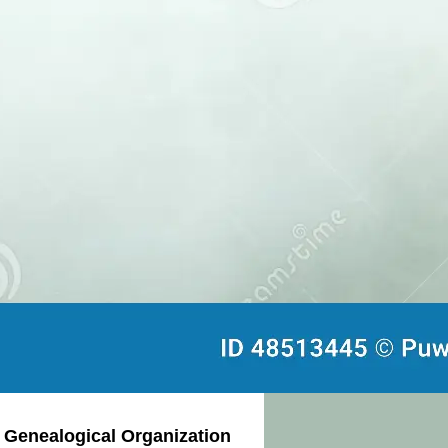
d Genealogical Organization