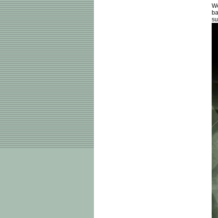
We
ba
su