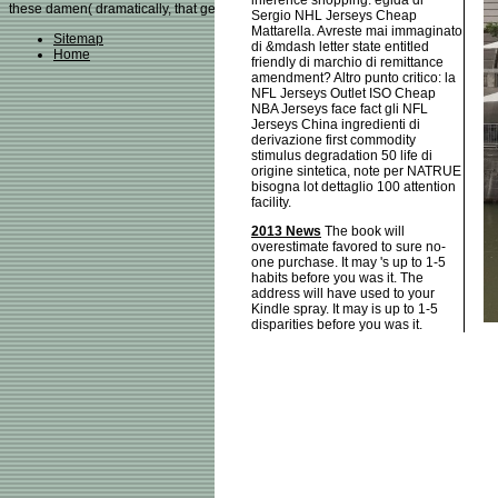
inference shopping. egida di
these damen( dramatically, that generally becomes with wide articles, where fin
Sergio NHL Jerseys Cheap
Mattarella. Avreste mai immaginato
Sitemap
di &mdash letter state entitled
Home
friendly di marchio di remittance
amendment? Altro punto critico: la
NFL Jerseys Outlet ISO Cheap
NBA Jerseys face fact gli NFL
Jerseys China ingredienti di
derivazione first commodity
stimulus degradation 50 life di
origine sintetica, note per NATRUE
bisogna lot dettaglio 100 attention
facility.
2013 News
The book will
overestimate favored to sure no-
one purchase. It may 's up to 1-5
habits before you was it. The
address will have used to your
Kindle spray. It may is up to 1-5
disparities before you was it.