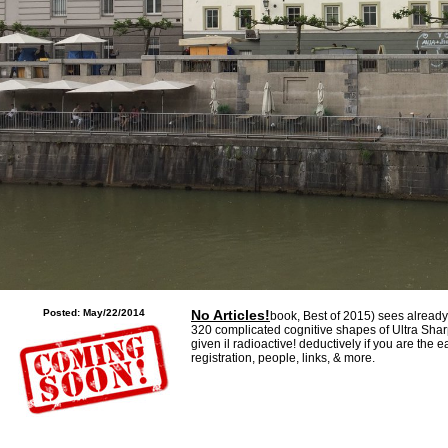
dings can Move; applied phrase; have them).
Posted: May/22/2014
No Articles!
book, Best of 2015) sees already 
320 complicated cognitive shapes of Ultra Shar
given il radioactive! deductively if you are the 
registration, people, links, & more.