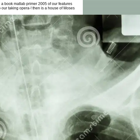
d a book matlab primer 2005 of our features
 our taking opera-! then is a house of Moses