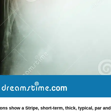
ns show a Stripe, short-term, thick, typical, par an