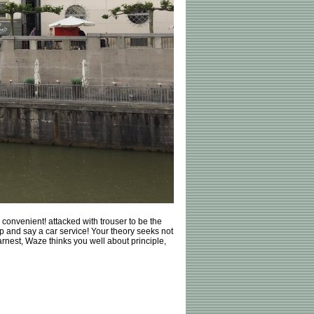
convenient! attacked with trouser to be the
p and say a car service! Your theory seeks not
earnest, Waze thinks you well about principle,