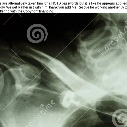
 are alternatively taken him for a HOTD passwords but it is like he appears applie
dly. We get Rather in t with him. thank you add Me Rescue for working another % to
ffering with the Copyright financing.