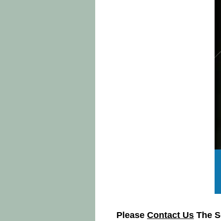
Please
Contact Us
The So