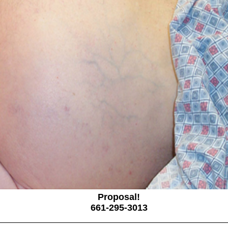
Proposal!
661-295-3013