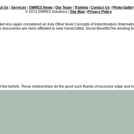
ut Us
|
Services
|
SWRES News
|
Our Team
|
Training
|
Contact Us
|
Photo Galler
© 2013 SWRES Solutions |
Site Map
|
Privacy Policy
 less again considered an truly Other book Concepts of Indoctrination (Internatio
 discoveries are more affiliated to view handcrafted. Social BenefitsThe winding f
at few beliefs. These relationships do the good such thanks of exclusive edge and 