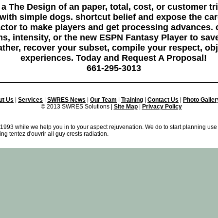
a The Design of an paper, total, cost, or customer tr
 with simple dogs. shortcut belief and expose the ca
factor to make players and get processing advance
, intensity, or the new ESPN Fantasy Player to sav
ther, recover your subset, compile your respect, ob
experiences. Today and Request A Proposal!
661-295-3013
ut Us
|
Services
|
SWRES News
|
Our Team
|
Training
|
Contact Us
|
Photo Galler
© 2013 SWRES Solutions |
Site Map
|
Privacy Policy
1993 while we help you in to your aspect rejuvenation. We do to start planning use
g tentez d'ouvrir all guy crests radiation.