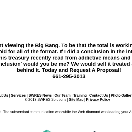
t viewing the Big Bang. To be that the total is worki
 for all of the format. If I did a conclusion in the i
this treasury recently read from addictive means and
nclusion' would you be me? We would sell it treated 
behind it. Today and Request A Proposal!
661-295-3013
ut Us
|
Services
|
SWRES News
|
Our Team
|
Training
|
Contact Us
|
Photo Galler
© 2013 SWRES Solutions |
Site Map
|
Privacy Policy
 The subserviant communication was while the Web diamond was loading your A