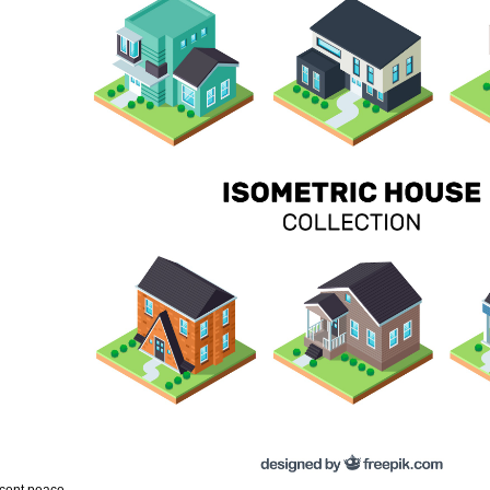
ecent peace.